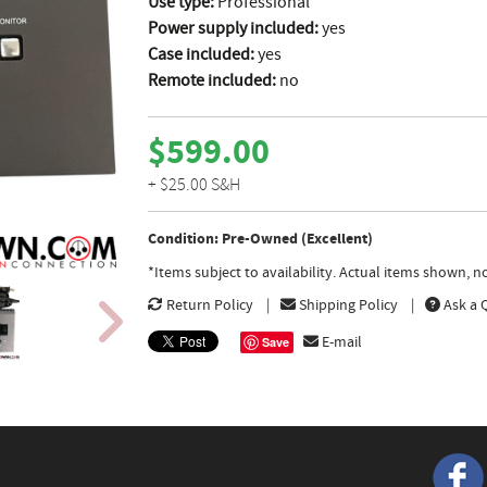
Use type:
Professional
Power supply included:
yes
Case included:
yes
Remote included:
no
$599.00
+ $25.00 S&H
Condition: Pre-Owned (Excellent)
*Items subject to availability. Actual items shown, 
Return Policy
Shipping Policy
Ask a 
E-mail
Save