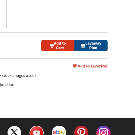
Add to
Layaway
Cart
Plan
Add to Favorites
no stock images used!
Question