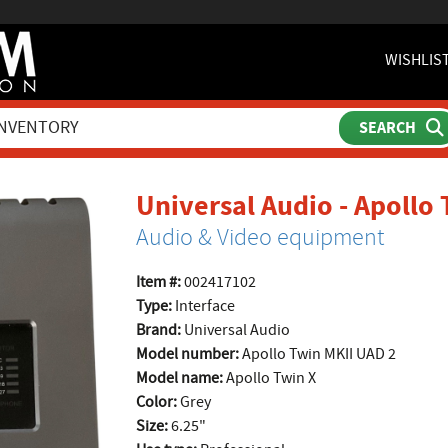
WISHLIS
Universal Audio - Apollo
Audio & Video equipment
Item #:
002417102
Type:
Interface
Brand:
Universal Audio
Model number:
Apollo Twin MKII UAD 2
Model name:
Apollo Twin X
Color:
Grey
Size:
6.25"