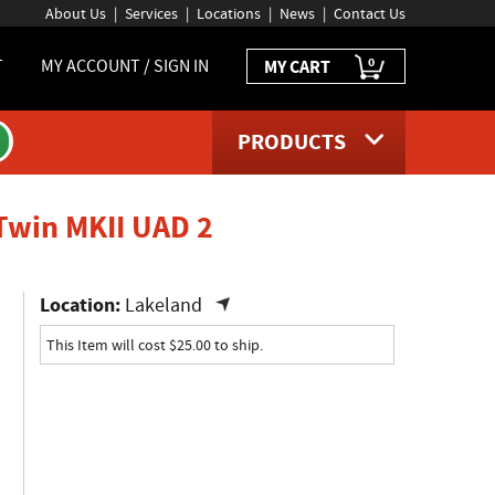
About Us
Services
Locations
News
Contact Us
0
T
MY ACCOUNT / SIGN IN
MY CART
PRODUCTS
product page
 Twin MKII UAD 2
Location:
Lakeland
This Item will cost $25.00 to ship.