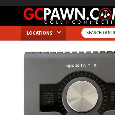
LOCATIONS