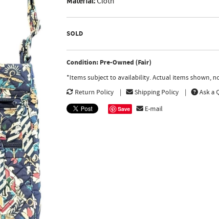
Material:
Cloth
SOLD
Condition: Pre-Owned (Fair)
*Items subject to availability. Actual items shown, 
Return Policy
Shipping Policy
Ask a 
E-mail
Save