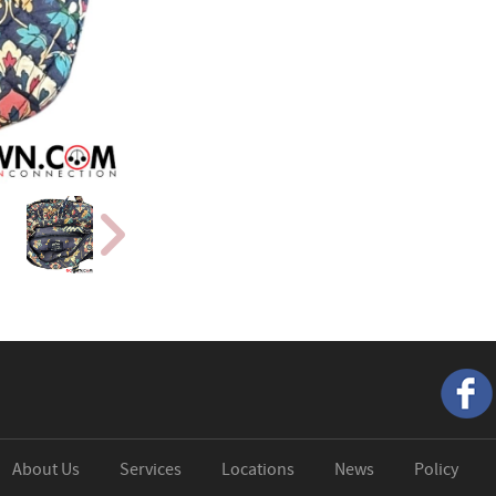
About Us
Services
Locations
News
Policy