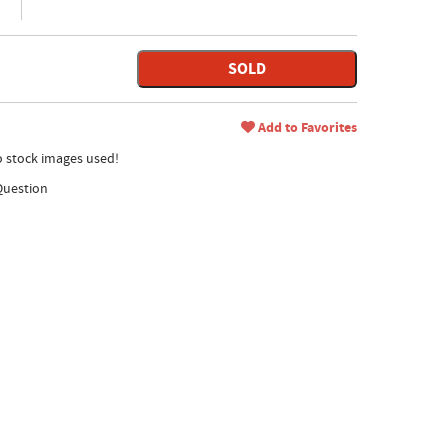
SOLD
Add to Favorites
no stock images used!
Question