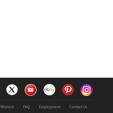
Wishlist
FAQ
Employment
Contact Us