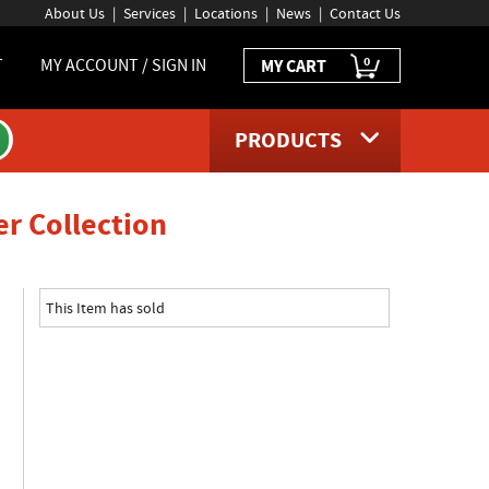
About Us
Services
Locations
News
Contact Us
0
T
MY ACCOUNT / SIGN IN
MY CART
PRODUCTS
product page
er Collection
This Item has sold