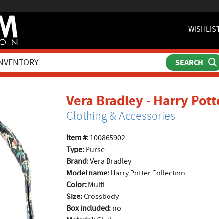
WISHLIS
Vera Bradley - Harry Pott
Clothing & Accessories
Item #:
100865902
Type:
Purse
Brand:
Vera Bradley
Model name:
Harry Potter Collection
Color:
Multi
Size:
Crossbody
Box included:
no