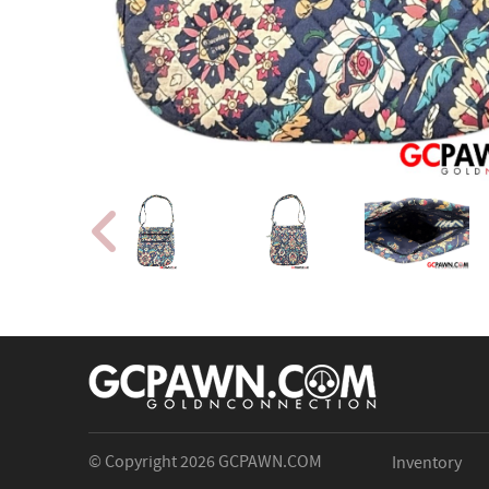
© Copyright 2026
GCPAWN.COM
Inventory