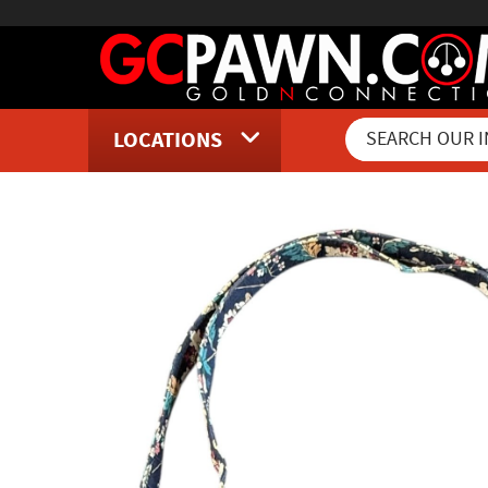
LOCATIONS