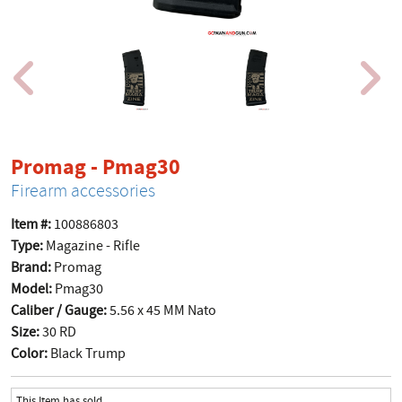
product page
Promag - Pmag30
Firearm accessories
Item #:
100886803
Type:
Magazine - Rifle
Brand:
Promag
Model:
Pmag30
Caliber / Gauge:
5.56 x 45 MM Nato
Size:
30 RD
Color:
Black Trump
This Item has sold