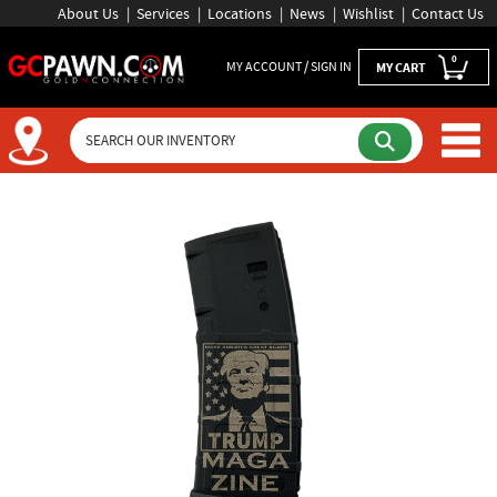
About Us
Services
Locations
News
Wishlist
Contact Us
0
MY ACCOUNT / SIGN IN
MY CART