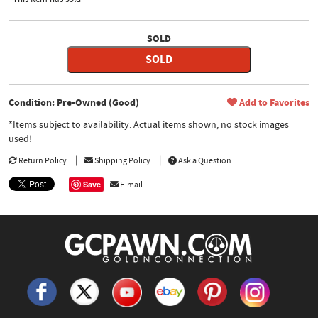
SOLD
SOLD
Condition: Pre-Owned (Good)
Add to Favorites
*Items subject to availability. Actual items shown, no stock images
used!
Return Policy
Shipping Policy
Ask a Question
Save
E-mail