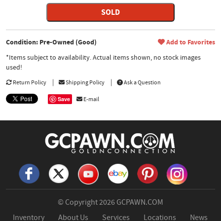
SOLD
Condition: Pre-Owned (Good)
Add to Favorites
*Items subject to availability. Actual items shown, no stock images
used!
Return Policy
Shipping Policy
Ask a Question
Save
E-mail
© Copyright 2026
GCPAWN.COM
Inventory
About Us
Services
Locations
News