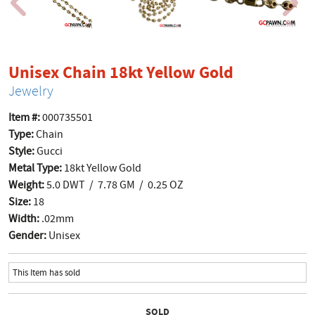
product p
Unisex Chain 18kt Yellow Gold
Jewelry
Item #:
000735501
Type:
Chain
Style:
Gucci
Metal Type:
18kt Yellow Gold
Weight:
5.0 DWT / 7.78 GM / 0.25 OZ
Size:
18
Width:
.02mm
Gender:
Unisex
This Item has sold
SOLD