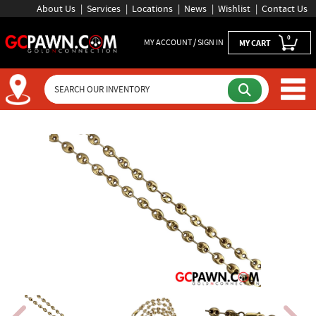
About Us
Services
Locations
News
Wishlist
Contact Us
0
MY ACCOUNT / SIGN IN
MY CART