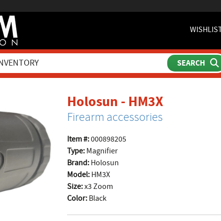
WISHLIS
product 
Holosun - HM3X
Firearm accessories
Item #:
000898205
Type:
Magnifier
Brand:
Holosun
Model:
HM3X
Size:
x3 Zoom
Color:
Black