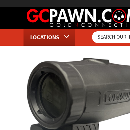
LOCATIONS