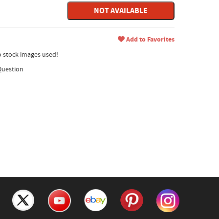
NOT AVAILABLE
Add to Favorites
no stock images used!
Question