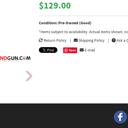
$129.00
Condition: Pre-Owned (Good)
*Items subject to availability. Actual items shown, 
Return Policy
Shipping Policy
Ask a 
E-mail
Save