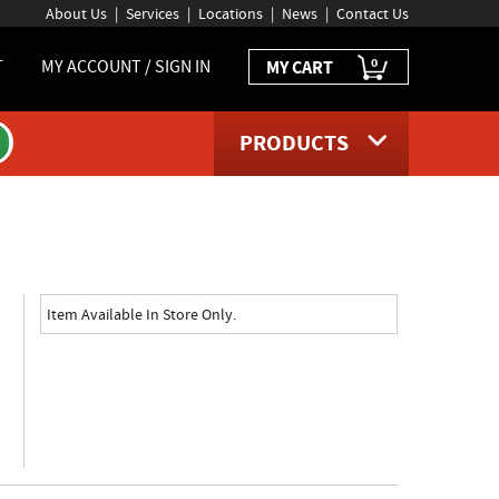
About Us
Services
Locations
News
Contact Us
0
T
MY ACCOUNT / SIGN IN
MY CART
PRODUCTS
page
Item Available In Store Only.