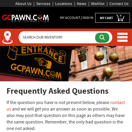
About Us
Services
Locations
News
Wishlist
Contact Us
0
MY ACCOUNT / SIGN IN
MY CART
Frequently Asked Questions
If the question you have is not present below, please
contact
us
and we will get you an answer as soon as possible. We
also may post that question on this page as others may have
the same question. Remember, the only bad question is the
one not asked.