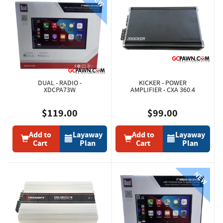
DUAL - RADIO -
KICKER - POWER
XDCPA73W
AMPLIFIER - CXA 360.4
$119.00
$99.00
Add to
Layaway
Add to
Layaway
Cart
Plan
Cart
Plan