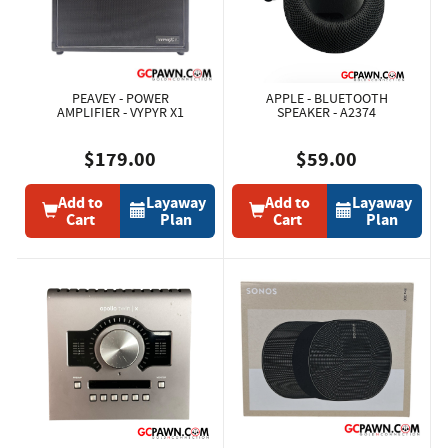
PEAVEY - POWER
APPLE - BLUETOOTH
AMPLIFIER - VYPYR X1
SPEAKER - A2374
$179.00
$59.00
Add to
Layaway
Add to
Layaway
Cart
Plan
Cart
Plan