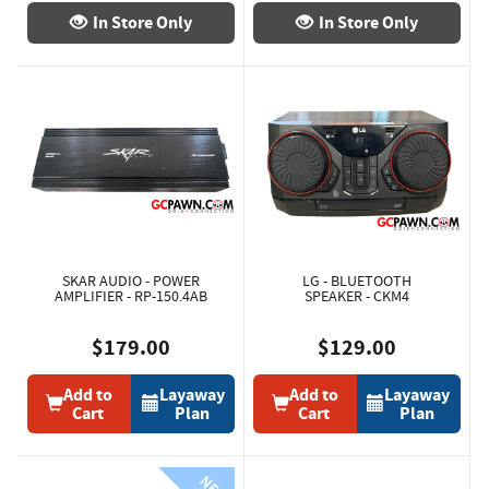
In Store Only
In Store Only
SKAR AUDIO - POWER
LG - BLUETOOTH
AMPLIFIER - RP-150.4AB
SPEAKER - CKM4
$179.00
$129.00
Add to
Layaway
Add to
Layaway
Cart
Plan
Cart
Plan