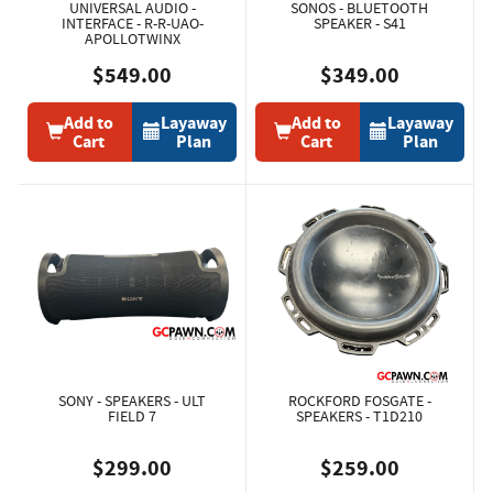
UNIVERSAL AUDIO -
SONOS - BLUETOOTH
INTERFACE - R-R-UAO-
SPEAKER - S41
APOLLOTWINX
$549.00
$349.00
Add to
Layaway
Add to
Layaway
Cart
Plan
Cart
Plan
SONY - SPEAKERS - ULT
ROCKFORD FOSGATE -
FIELD 7
SPEAKERS - T1D210
$299.00
$259.00