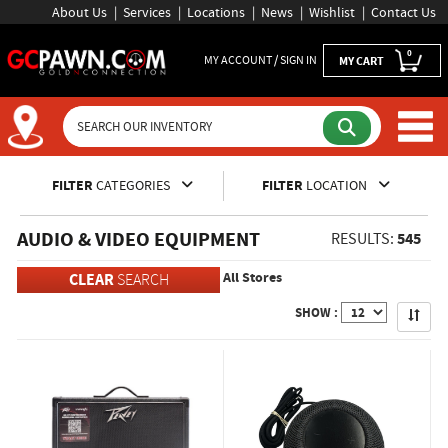
About Us
Services
Locations
News
Wishlist
Contact Us
0
MY ACCOUNT / SIGN IN
MY CART
Inventory Shopping and Sear
FILTER
CATEGORIES
FILTER
LOCATION
AUDIO & VIDEO EQUIPMENT
545
RESULTS:
All Stores
CLEAR
SEARCH
Apply
SHOW :