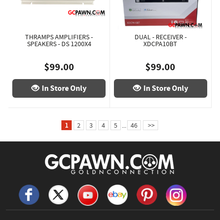
THRAMPS AMPLIFIERS -
DUAL - RECEIVER -
SPEAKERS - DS 1200X4
XDCPA10BT
$99.00
$99.00
In Store Only
In Store Only
1
2
3
4
5
...
46
>>