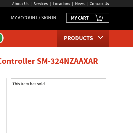
About Us
Services
Locations
News
Contact Us
0
T
MY ACCOUNT / SIGN IN
MY CART
PRODUCTS
product 
 Controller SM-324NZAAXAR
This Item has sold