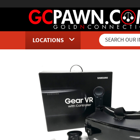
LOCATIONS