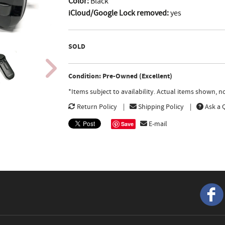
Color:
Black
iCloud/Google Lock removed:
yes
SOLD
Condition: Pre-Owned (Excellent)
*Items subject to availability. Actual items shown, 
Return Policy
Shipping Policy
Ask a 
E-mail
Save