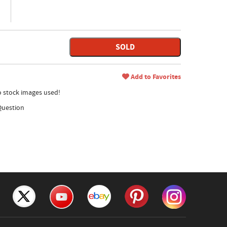
SOLD
Add to Favorites
no stock images used!
Question