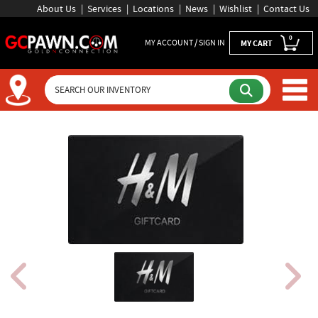
About Us
Services
Locations
News
Wishlist
Contact Us
0
MY ACCOUNT / SIGN IN
MY CART