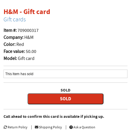
product page
H&M - Gift card
Gift cards
Item #:
709000317
Company:
H&M
Color:
Red
Face value:
50.00
Model:
Gift card
This Item has sold
SOLD
SOLD
Call ahead to confirm this card is available if picking up.
Return Policy
Shipping Policy
Ask a Question