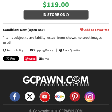
$119.00
IN STORE ONLY
Condition: New (Open Box)
Add to Favorites
*Items subject to availability. Actual items shown, no stock images
used!
Return Policy
Shipping Policy
Ask a Question
Save
E-mail
© Copyright 2026
GCPAWN.COM