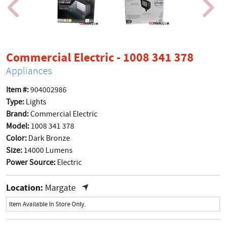
produ
Commercial Electric - 1008 341 378
Appliances
Item #:
904002986
Type:
Lights
Brand:
Commercial Electric
Model:
1008 341 378
Color:
Dark Bronze
Size:
14000 Lumens
Power Source:
Electric
Location:
Margate
Item Available In Store Only.