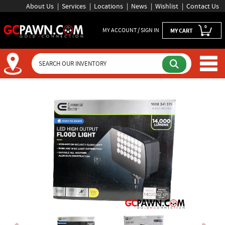
About Us
Services
Locations
News
Wishlist
Contact Us
0
MY ACCOUNT / SIGN IN
MY CART