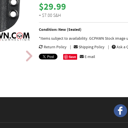
$29.99
+ $7.00 S&H
Condition: New (Sealed)
*Items subject to availability. GCPAWN Stock image u
Return Policy
Shipping Policy
Ask a 
E-mail
Save