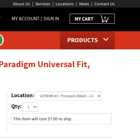
About Us
Services
Locations
News
Contact Us
0
T
MY ACCOUNT / SIGN IN
MY CART
PRODUCTS
Paradigm Universal Fit,
age
Location:
Qty:
This Item will cost $7.00 to ship.