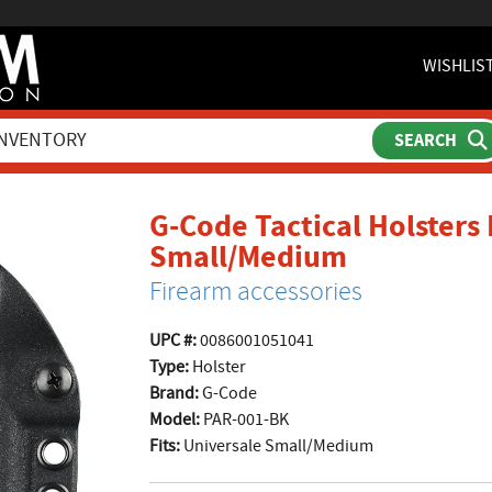
WISHLIS
G-Code Tactical Holsters 
product p
Small/Medium
Firearm accessories
UPC #:
0086001051041
Type:
Holster
Brand:
G-Code
Model:
PAR-001-BK
Fits:
Universale Small/Medium