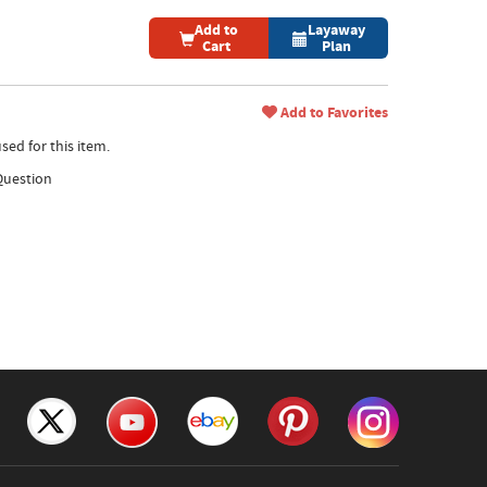
Add to
Layaway
Cart
Plan
Add to Favorites
sed for this item.
Question