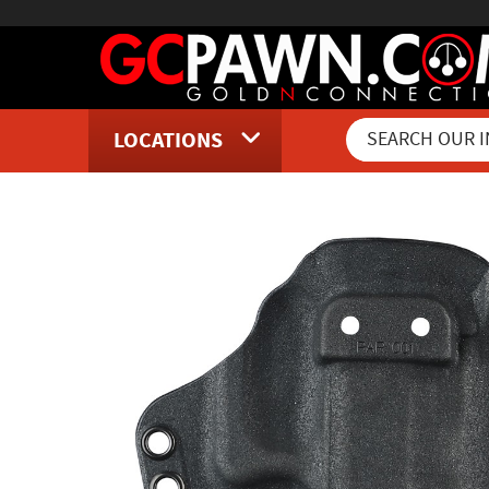
LOCATIONS