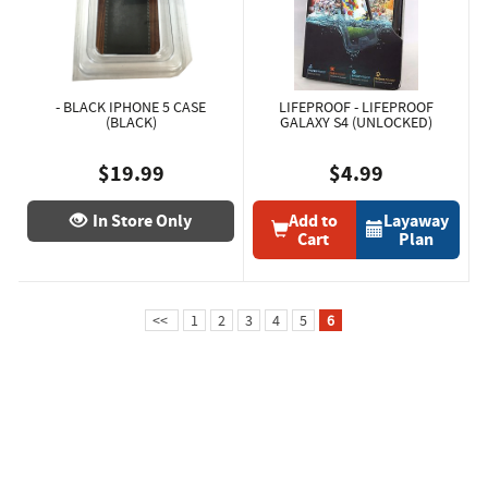
- BLACK IPHONE 5 CASE
LIFEPROOF - LIFEPROOF
(BLACK)
GALAXY S4 (UNLOCKED)
$19.99
$4.99
In Store Only
Add to
Layaway
Cart
Plan
<<
1
2
3
4
5
6