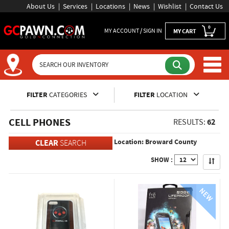
About Us
Services
Locations
News
Wishlist
Contact Us
0
MY ACCOUNT / SIGN IN
MY CART
Inventory Shopping and Sear
FILTER
CATEGORIES
FILTER
LOCATION
CELL PHONES
62
RESULTS:
Location: Broward County
CLEAR
SEARCH
Apply
SHOW :