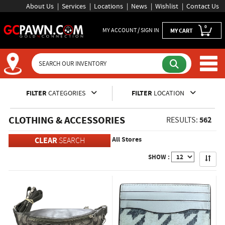
About Us
Services
Locations
News
Wishlist
Contact Us
0
MY ACCOUNT / SIGN IN
MY CART
Inventory Shopping and Sear
FILTER
CATEGORIES
FILTER
LOCATION
CLOTHING & ACCESSORIES
562
RESULTS:
All Stores
CLEAR
SEARCH
Apply
SHOW :