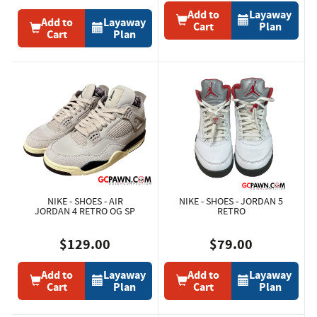
Add to
Layaway
Add to
Layaway
Cart
Plan
Cart
Plan
NIKE - SHOES - AIR
NIKE - SHOES - JORDAN 5
JORDAN 4 RETRO OG SP
RETRO
$129.00
$79.00
Add to
Layaway
Add to
Layaway
Cart
Plan
Cart
Plan