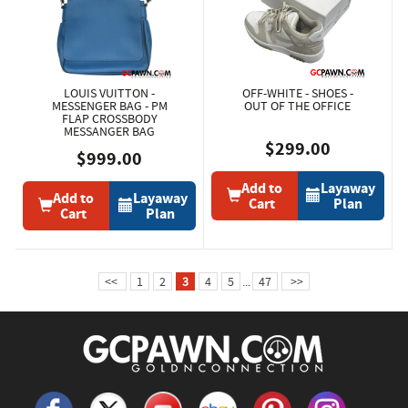
LOUIS VUITTON -
OFF-WHITE - SHOES -
MESSENGER BAG - PM
OUT OF THE OFFICE
FLAP CROSSBODY
MESSANGER BAG
$299.00
$999.00
Add to
Layaway
Add to
Layaway
Cart
Plan
Cart
Plan
<<
1
2
3
4
5
...
47
>>