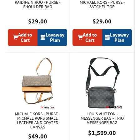
KAIDIFEINIROO - PURSE -
MICHAEL KORS - PURSE -
SHOULDER BAG
SATCHEL TOP
$29.00
$29.00
Add to
Layaway
Add to
Layaway
Cart
Plan
Cart
Plan
MICHALE KORS - PURSE -
LOUIS VUITTON -
MICHAEL KORS SMALL
MESSENGER BAG - TRIO
LEATHER AND COATED
MESSENGER BAG
CANVAS
$1,599.00
$49.00