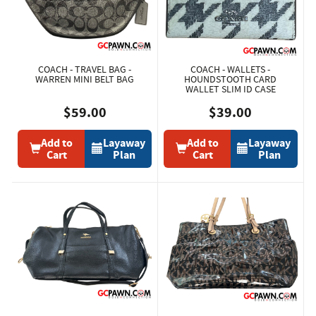
COACH - TRAVEL BAG -
COACH - WALLETS -
WARREN MINI BELT BAG
HOUNDSTOOTH CARD
WALLET SLIM ID CASE
$59.00
$39.00
Add to
Layaway
Add to
Layaway
Cart
Plan
Cart
Plan