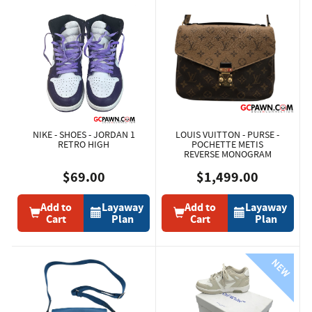
NIKE - SHOES - JORDAN 1
LOUIS VUITTON - PURSE -
RETRO HIGH
POCHETTE METIS
REVERSE MONOGRAM
$69.00
$1,499.00
Add to
Layaway
Add to
Layaway
Cart
Plan
Cart
Plan