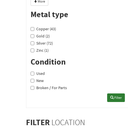
More
Metal type
Copper (43)
Gold (2)
Silver (72)
Zinc (1)
Condition
Used
New
Broken / For Parts
Filter
FILTER
LOCATION