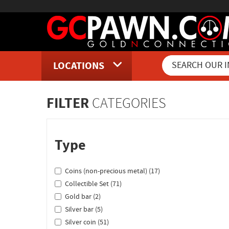
LOCATIONS
Inventory Shopping and Sear
FILTER
CATEGORIES
Type
Coins (non-precious metal) (17)
Collectible Set (71)
Gold bar (2)
Silver bar (5)
Silver coin (51)