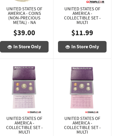
UNITED STATES OF
UNITED STATES OF
AMERICA - COINS
AMERICA -
(NON-PRECIOUS
COLLECTIBLE SET -
METAL) - NA
MULTI
$39.00
$11.99
In Store Only
In Store Only
UNITED STATES OF
UNITED STATES OF
AMERICA -
AMERICA -
COLLECTIBLE SET -
COLLECTIBLE SET -
MULTI
MULTI