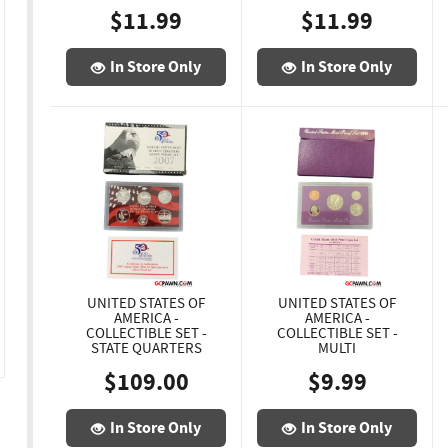
$11.99
$11.99
In Store Only
In Store Only
UNITED STATES OF
UNITED STATES OF
AMERICA -
AMERICA -
COLLECTIBLE SET -
COLLECTIBLE SET -
STATE QUARTERS
MULTI
$109.00
$9.99
In Store Only
In Store Only