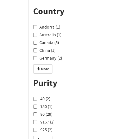
Country
Andorra (1)
Australia (1)
Canada (5)
China (1)
Germany (2)
More
Purity
.40 (2)
.750 (1)
.90 (29)
.9167 (2)
.925 (2)