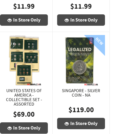
$11.99
$11.99
In Store Only
In Store Only
UNITED STATES OF
SINGAPORE - SILVER
AMERICA -
COIN - NA
COLLECTIBLE SET -
ASSORTED
$119.00
$69.00
In Store Only
In Store Only