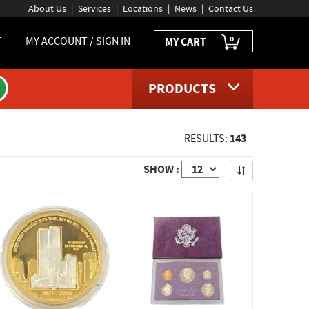
About Us
Services
Locations
News
Contact Us
0
T
MY ACCOUNT / SIGN IN
MY CART
PRODUCTS
143
RESULTS:
Apply
SHOW :