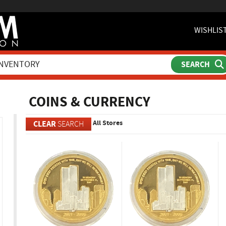
WISHLIS
ch
COINS & CURRENCY
All Stores
CLEAR
SEARCH