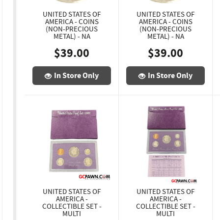
UNITED STATES OF
UNITED STATES OF
AMERICA - COINS
AMERICA - COINS
(NON-PRECIOUS
(NON-PRECIOUS
METAL) - NA
METAL) - NA
$39.00
$39.00
In Store Only
In Store Only
UNITED STATES OF
UNITED STATES OF
AMERICA -
AMERICA -
COLLECTIBLE SET -
COLLECTIBLE SET -
MULTI
MULTI