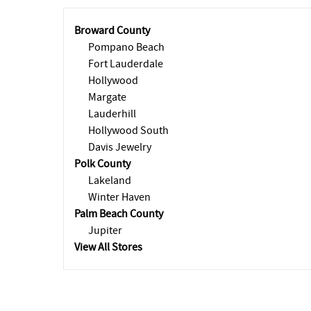
Broward County
Pompano Beach
Fort Lauderdale
Hollywood
Margate
Lauderhill
Hollywood South
Davis Jewelry
Polk County
Lakeland
Winter Haven
Palm Beach County
Jupiter
View All Stores