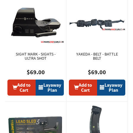
SIGHT MARK - SIGHTS -
YAKEDA - BELT - BATTLE
ULTRA SHOT
BELT
$69.00
$69.00
Add to
Layaway
Add to
Layaway
Cart
Plan
Cart
Plan