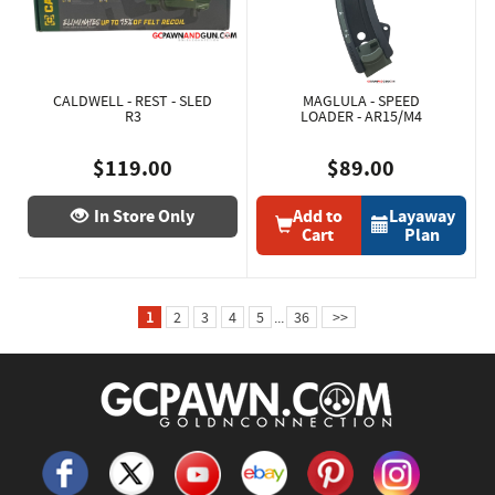
CALDWELL - REST - SLED
MAGLULA - SPEED
R3
LOADER - AR15/M4
$119.00
$89.00
In Store Only
Add to
Layaway
Cart
Plan
1
2
3
4
5
...
36
>>