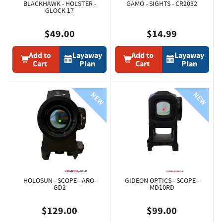
BLACKHAWK - HOLSTER -
GAMO - SIGHTS - CR2032
GLOCK 17
$49.00
$14.99
Add to
Layaway
Add to
Layaway
Cart
Plan
Cart
Plan
HOLOSUN - SCOPE - ARO-
GIDEON OPTICS - SCOPE -
GD2
MD10RD
$129.00
$99.00