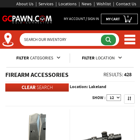
About Us
Services
Locations
News
Wishlist
Contact Us
0
MY ACCOUNT / SIGN IN
MY CART
Inventory Shopping and Sear
FILTER
CATEGORIES
FILTER
LOCATION
FIREARM ACCESSORIES
428
RESULTS:
Location: Lakeland
CLEAR
SEARCH
Apply
SHOW :