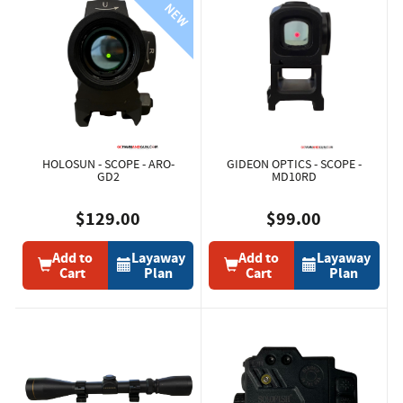
HOLOSUN - SCOPE - ARO-
GIDEON OPTICS - SCOPE -
GD2
MD10RD
$129.00
$99.00
Add to
Layaway
Add to
Layaway
Cart
Plan
Cart
Plan