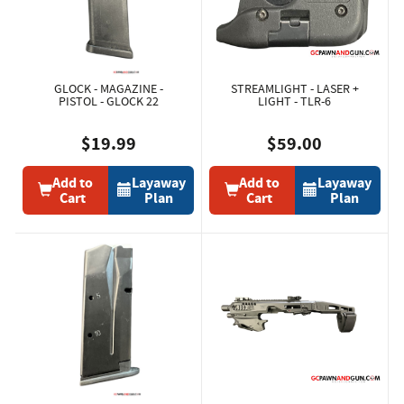
GLOCK - MAGAZINE -
STREAMLIGHT - LASER +
PISTOL - GLOCK 22
LIGHT - TLR-6
$19.99
$59.00
Add to
Layaway
Add to
Layaway
Cart
Plan
Cart
Plan