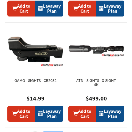
Add to
Layaway
Add to
Layaway
Cart
Plan
Cart
Plan
GAMO - SIGHTS - CR2032
ATN - SIGHTS - X-SIGHT
4K
$14.99
$499.00
Add to
Layaway
Add to
Layaway
Cart
Plan
Cart
Plan