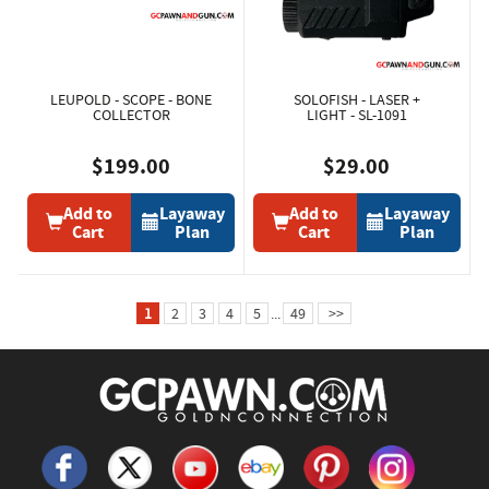
LEUPOLD - SCOPE - BONE
SOLOFISH - LASER +
COLLECTOR
LIGHT - SL-1091
$199.00
$29.00
Add to
Layaway
Add to
Layaway
Cart
Plan
Cart
Plan
1
2
3
4
5
...
49
>>