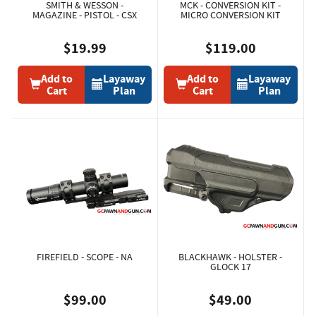
SMITH & WESSON -
MCK - CONVERSION KIT -
MAGAZINE - PISTOL - CSX
MICRO CONVERSION KIT
$19.99
$119.00
Add to
Layaway
Add to
Layaway
Cart
Plan
Cart
Plan
FIREFIELD - SCOPE - NA
BLACKHAWK - HOLSTER -
GLOCK 17
$99.00
$49.00