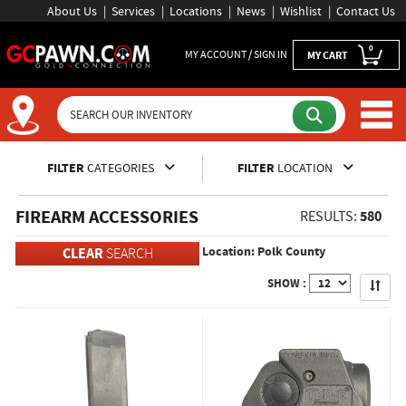
About Us
Services
Locations
News
Wishlist
Contact Us
0
MY ACCOUNT / SIGN IN
MY CART
Inventory Shopping and Sear
FILTER
CATEGORIES
FILTER
LOCATION
FIREARM ACCESSORIES
580
RESULTS:
Location: Polk County
CLEAR
SEARCH
Apply
SHOW :